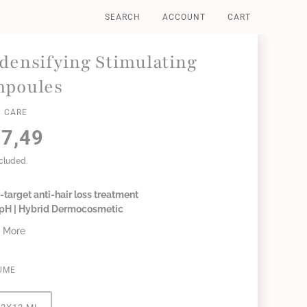
SEARCH
ACCOUNT
CART
densifying Stimulating
poules
 CARE
7,49
ncluded.
-target anti-hair loss treatment
6 pH | Hybrid Dermocosmetic
 More
UME