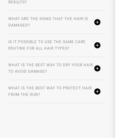
RESULTS?
WHAT ARE THE SIGNS THAT THE HAIR IS
DAMAGED?
IS IT POSSIBLE TO USE THE SAME CARE
ROUTINE FOR ALL HAIR TYPES?
WHAT IS THE BEST WAY TO DRY YOUR HAIR
TO AVOID DAMAGE?
WHAT IS THE BEST WAY TO PROTECT HAIR
FROM THE SUN?