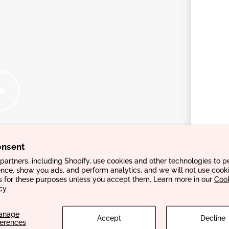
onsent
artners, including Shopify, use cookies and other technologies to p
nce, show you ads, and perform analytics, and we will not use cooki
s for these purposes unless you accept them. Learn more in our
Coo
cy
anage
Accept
Decline
ferences