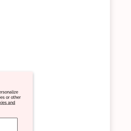
ersonalize
es or other
kies and