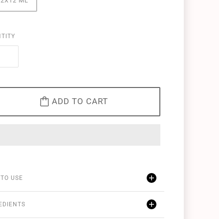
12X12 ML
TITY
ADD TO CART
TO USE
EDIENTS