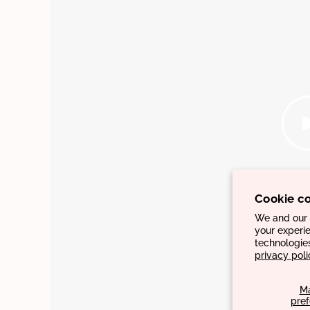
Cookie c
We and our p
your experie
technologie
privacy poli
M
pre