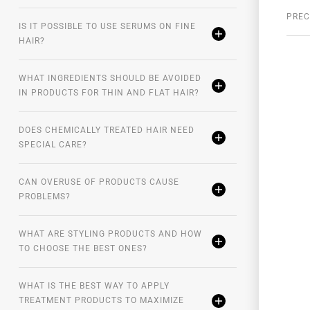
onths. To enhance the result, apply after
PREC
ion. It can be applied at night for eight hours of
IS IT POSSIBLE TO USE SERUMS ON FINE
ve moment of the scalp.
HAIR?
rary, they have a sebum-regulating action and anti-
WHAT INGREDIENTS SHOULD BE AVOIDED
group of people that prove the reduction of hair loss
IN PRODUCTS FOR THIN AND FLAT HAIR?
DOES CHEMICALLY TREATED HAIR NEED
SPECIAL CARE?
CAN OVERUSE OF PRODUCTS CAUSE
PROBLEMS?
WHAT ARE STYLING PRODUCTS AND HOW
TO CHOOSE THE BEST ONES?
WHAT IS THE BEST WAY TO APPLY
TREATMENT PRODUCTS TO MAXIMIZE