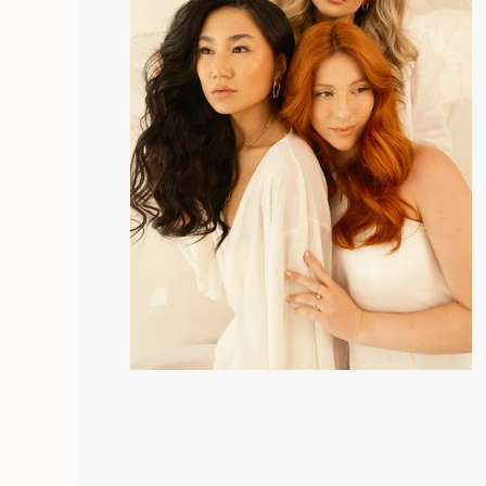
apply half an ampoule every two days for three m
microneedling and mobilize the scalp after applicat
continuous action, this being the most regenerati
Note:
Ampoules do not leave hair oily, on the cont
dandruff effect. Tests were carried out on a large 
by more than 90%!