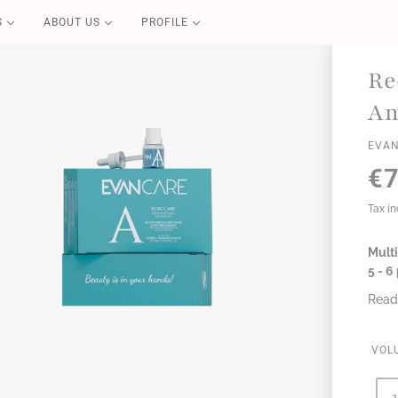
S
ABOUT US
PROFILE
PURE CARE
Re
Blond Repair
Am
Color Repair
EVAN
Redensifying
€7
Volume Boost
Essential
Tax i
Perfect Liss
Coconut Summer
Multi
5 - 
Read
VOL