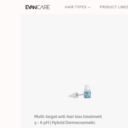
HAIR TYPES
PRODUCT LINE
DETOX
CSP-SOS
FILLER & SHIELD
COFFEE GOLD
CURLY POWER
Multi-target anti-hair loss treatment
5 - 6 pH | Hybrid Dermocosmetic