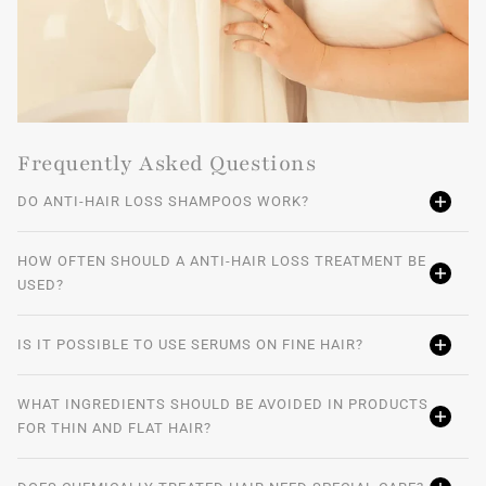
Frequently Asked Questions
DO ANTI-HAIR LOSS SHAMPOOS WORK?
HOW OFTEN SHOULD A ANTI-HAIR LOSS TREATMENT BE
USED?
IS IT POSSIBLE TO USE SERUMS ON FINE HAIR?
WHAT INGREDIENTS SHOULD BE AVOIDED IN PRODUCTS
FOR THIN AND FLAT HAIR?