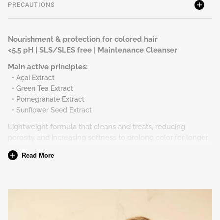
PRECAUTIONS
Nourishment & protection for colored hair
<5.5 pH | SLS/SLES free | Maintenance Cleanser
Main active principles:
• Açaí Extract
• Green Tea Extract
• Pomegranate Extract
• Sunflower Seed Extract
Lightweight formula that cleans and treats, reducing
porosity and increasing softness to prolong color for longer.
Transforms the surface of the hair fiber, reducing frizz
Read More
caused by coloring. Its cleaning agents do not remove the
pigments introduced inside the hair.
To whom
All hair type with coloring.
How to use at home