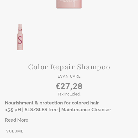
Color Repair Shampoo
EVAN CARE
€27,28
Tax included.
Nourishment & protection for colored hair
<5.5 pH | SLS/SLES free | Maintenance Cleanser
Read More
VOLUME