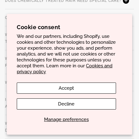
DOES CHEMICALLY TREATED HAIR NEED SPECIAL CARE?
CAN OVERUSE OF PRODUCTS CAUSE PROBLEMS?
Cookie consent
WHAT ARE STYLING PRODUCTS AND HOW TO CHOOSE
We and our partners, including Shopify, use
cookies and other technologies to personalize
THE BEST ONES?
your experience, show you ads, and perform
analytics, and we will not use cookies or other
WHAT IS THE BEST WAY TO APPLY TREATMENT
technologies for these purposes unless you
accept them. Learn more in our
Cookies and
PRODUCTS TO MAXIMIZE RESULTS?
privacy policy
WHAT ARE THE SIGNS THAT THE HAIR IS DAMAGED?
Accept
IS IT POSSIBLE TO USE THE SAME CARE ROUTINE FOR
Decline
ALL HAIR TYPES?
Manage preferences
WHAT IS THE BEST WAY TO DRY YOUR HAIR TO AVOID
DAMAGE?