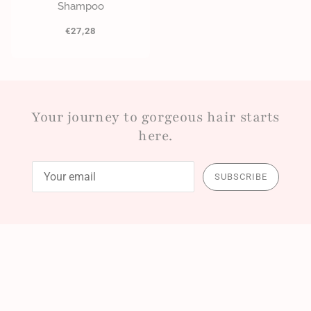
Shampoo
€27,28
Your journey to gorgeous hair starts
here.
SUBSCRIBE