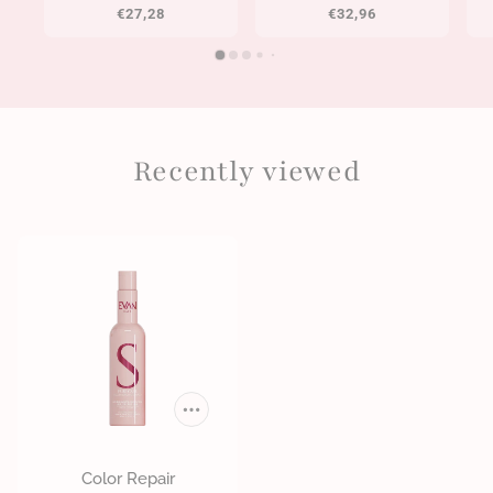
€27,28
€32,96
Recently viewed
Color Repair