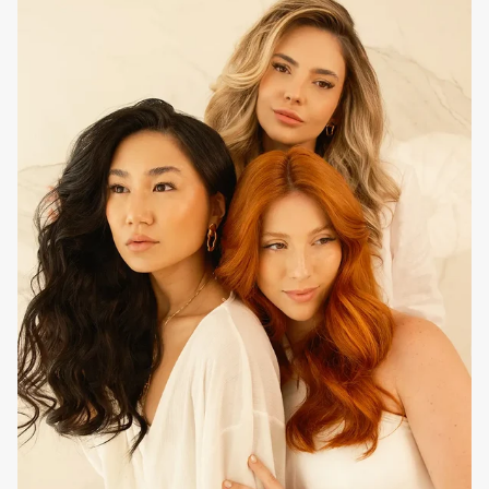
Use as a daily wash. Apply to wet hair from root to ends,
massage, emulsify, rinse and reapply to ensure optimal
cleansing, finishing with the usual
EVAN Care
mask.