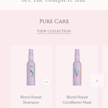
Pure Care
VIEW COLLECTION
Blond Repair
Blond Repair
Shampoo
Conditioner Mask