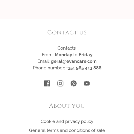
Contact us
Contacts:
From:
Monday
to
Friday
Email:
geral@evancare.com
Phone number:
+351 965 413 886
About you
Cookie and privacy policy
General terms and conditions of sale