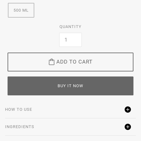
500 ML
QUANTITY
ADD TO CART
BUY IT NOW
HOW TO USE
INGREDIENTS