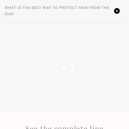
WHAT IS THE BEST WAY TO PROTECT HAIR FROM THE
SUN?
See the complete line