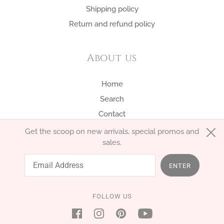
Shipping policy
Return and refund policy
About us
Home
Search
Contact
Get the scoop on new arrivals, special promos and
sales.
English
EUR €
ENTER
FOLLOW US