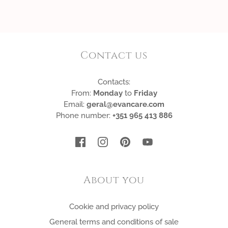
Contact us
Contacts:
From:
Monday
to
Friday
Email:
geral@evancare.com
Phone number:
+351 965 413 886
About you
Cookie and privacy policy
General terms and conditions of sale