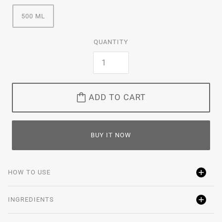
500 ML
QUANTITY
ADD TO CART
BUY IT NOW
HOW TO USE
INGREDIENTS