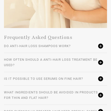
Frequently Asked Questions
DO ANTI-HAIR LOSS SHAMPOOS WORK?
HOW OFTEN SHOULD A ANTI-HAIR LOSS TREATMENT BE
USED?
IS IT POSSIBLE TO USE SERUMS ON FINE HAIR?
WHAT INGREDIENTS SHOULD BE AVOIDED IN PRODUCTS
FOR THIN AND FLAT HAIR?