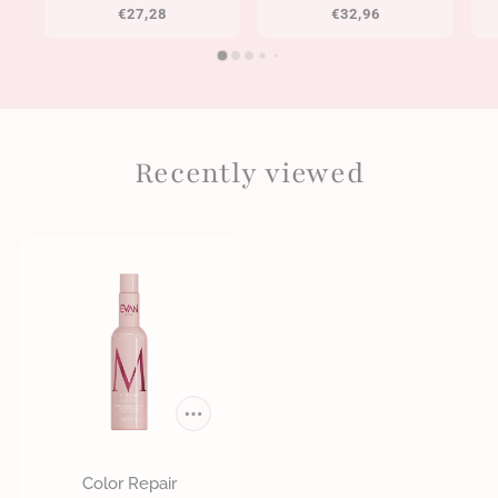
€27,28
€32,96
Recently viewed
Color Repair