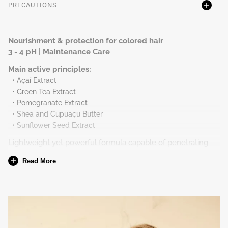
PRECAUTIONS
Nourishment & protection for colored hair
3 - 4 pH | Maintenance Care
Main active principles:
• Açaí Extract
• Green Tea Extract
• Pomegranate Extract
• Shea and Cupuaçu Butter
• Sunflower Seed Extract
Lightweight yet powerful formula capable of penetrating
between cuticles to reduce porosity and nourish from the
Read More
inside, providing healthier hair and a preserved vibrant color.
Nourishes without weighing down and protects against
oxidation of coloration and free radicals, creating a
protective layer to the color.
To whom
All hair type with coloring.