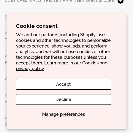
DOES CHEMICALLY TREATED HAIR NEED SPECIAL CARE?
CAN OVERUSE OF PRODUCTS CAUSE PROBLEMS?
Cookie consent
WHAT ARE STYLING PRODUCTS AND HOW TO CHOOSE
We and our partners, including Shopify, use
cookies and other technologies to personalize
THE BEST ONES?
your experience, show you ads, and perform
analytics, and we will not use cookies or other
WHAT IS THE BEST WAY TO APPLY TREATMENT
technologies for these purposes unless you
accept them. Learn more in our
Cookies and
PRODUCTS TO MAXIMIZE RESULTS?
privacy policy
WHAT ARE THE SIGNS THAT THE HAIR IS DAMAGED?
Accept
IS IT POSSIBLE TO USE THE SAME CARE ROUTINE FOR
Decline
ALL HAIR TYPES?
Manage preferences
WHAT IS THE BEST WAY TO DRY YOUR HAIR TO AVOID
DAMAGE?