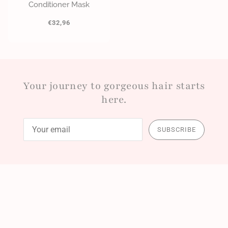
Conditioner Mask
€32,96
Your journey to gorgeous hair starts
here.
SUBSCRIBE