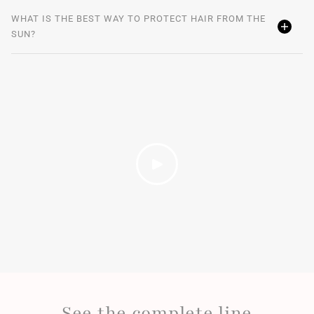
WHAT IS THE BEST WAY TO PROTECT HAIR FROM THE
SUN?
See the complete line