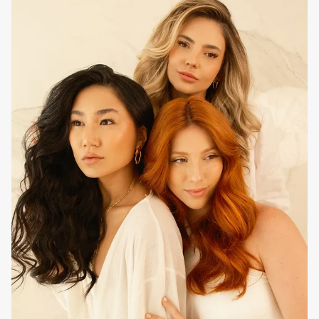
How to use at home
Daily treatment, after washing with the usual
EVAN Care
shampoo. Apply strand by strand to the lengths and ends,
lining up from root to ends to ensure better absorption and
conditioning of the hair. Leave on for five to 10 minutes and
rinse thoroughly. For extra reconstruction, add
EVAN Care
Pink Velvet Mask and
EVAN Care
Essential SOS
Reconstructive Fluid to your routine.