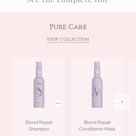
Pure Care
VIEW COLLECTION
Blond Repair
Blond Repair
Shampoo
Conditioner Mask