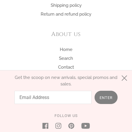
Shipping policy
Return and refund policy
About us
Home
Search
Contact
Get the scoop on new arrivals, special promos and
sales.
English
EUR €
ENTER
FOLLOW US