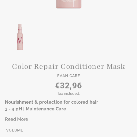
Color Repair Conditioner Mask
EVAN CARE
€32,96
Tax included.
Nourishment & protection for colored hair
3 - 4 pH | Maintenance Care
Read More
VOLUME