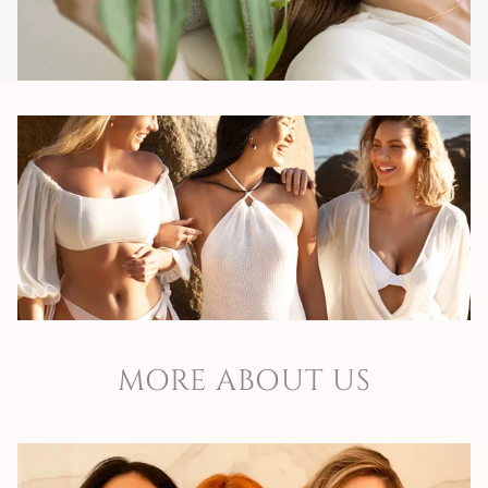
are proud of.
Safety
We have an experienced and multidisciplinary team
committed to ensuring that the work developed is
sustainable and ensures the continuity and sustainability
of the business.
Support
MORE ABOUT US
We support the business growth of our partners, through
a daily, personalized and consistent support.