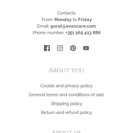
Contacts:
From:
Monday
to
Friday
Email:
geral@evancare.com
Phone number:
+351 965 413 886
About you
Cookie and privacy policy
General terms and conditions of sale
Shipping policy
Return and refund policy
About us