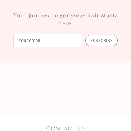
Your journey to gorgeous hair starts
here.
SUBSCRIBE
Contact us