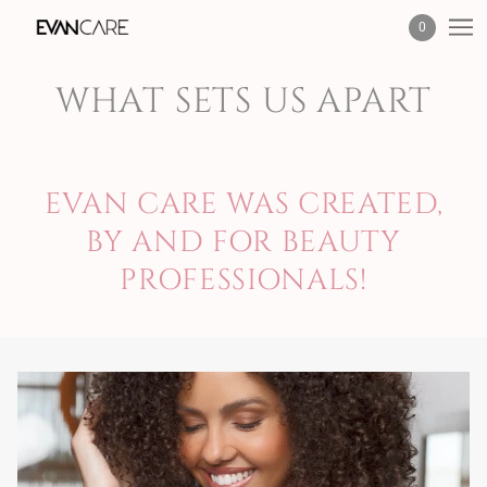
0
WHAT SETS US APART
EVAN CARE WAS CREATED,
BY AND FOR BEAUTY
PROFESSIONALS!