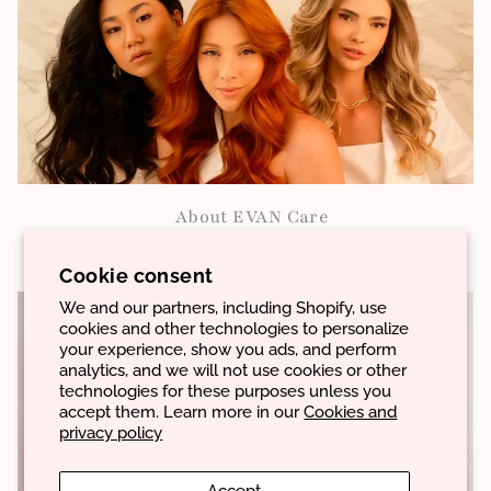
About EVAN Care
VIEW MORE
Cookie consent
We and our partners, including Shopify, use
cookies and other technologies to personalize
your experience, show you ads, and perform
analytics, and we will not use cookies or other
technologies for these purposes unless you
accept them. Learn more in our
Cookies and
privacy policy