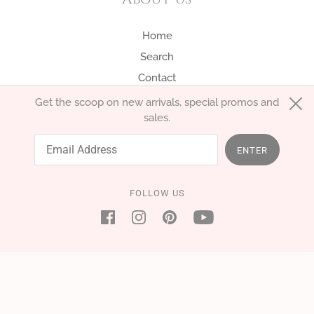
Home
Search
Contact
Get the scoop on new arrivals, special promos and
sales.
English
EUR €
ENTER
FOLLOW US