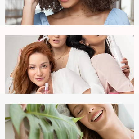
Meaning
We offer products with meaning, care and focus on
adding value to consumers' lives, the purpose being, to
provide an experience that strengthens self-esteem.
Connection
We consider beauty a source of self-confidence, we
create deep connections with consumers, leading them to
identify with the Brand and feel part of something they