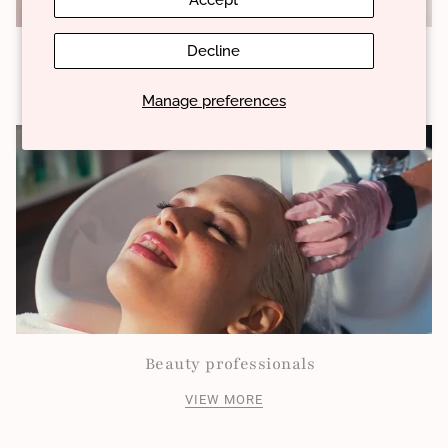
Accept
Decline
About our products
VIEW MORE
Manage preferences
Beauty professionals
VIEW MORE