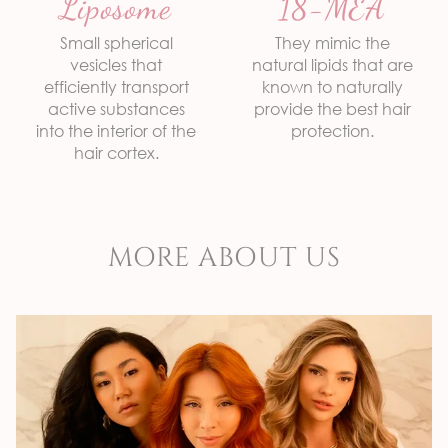
Liposome
18-MEA
biology, providing
and respecting
effective results
Botanical Extracts
hair health and the environment.
Small spherical
They mimic the
Tea Tree
vesicles that
natural lipids that are
Quaternized Keratin
efficiently transport
known to naturally
active substances
provide the best hair
into the interior of the
protection.
hair cortex.
MORE ABOUT US