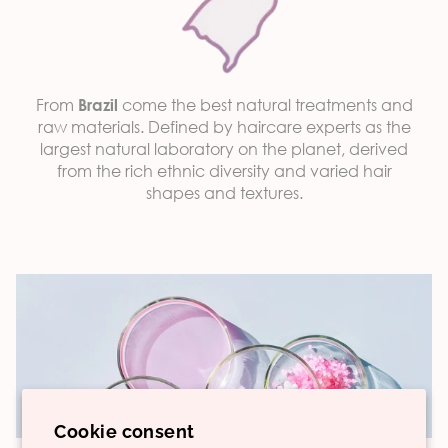
From
come the best natural treatments and
Brazil
raw materials. Defined by haircare experts as the
largest natural laboratory on the planet, derived
from the rich ethnic diversity and varied hair
shapes and textures.
Cookie consent