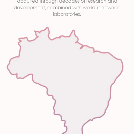
acquired through decades of research and
development, combined with world-renowned
laboratories.