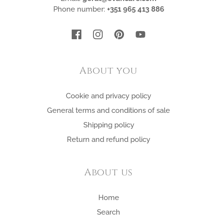
Phone number:
+351 965 413 886
About you
Cookie and privacy policy
General terms and conditions of sale
Shipping policy
Return and refund policy
About us
Home
Search