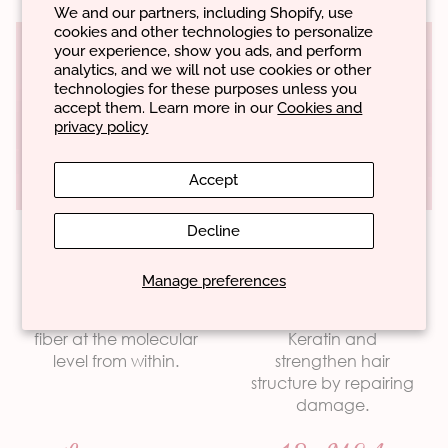
We and our partners, including Shopify, use
cookies and other technologies to personalize
your experience, show you ads, and perform
analytics, and we will not use cookies or other
technologies for these purposes unless you
accept them. Learn more in our
Cookies and
privacy policy
AN SYNERGY®
Accept
Key ingredients of the
technology
Decline
Peptides
Proteins
Manage preferences
Hyaluronic Acid
They rebuild and
They mimic natural
Arginine HCL
strengthen the hair
proteins such as
fiber at the molecular
Keratin and
D-Panthenol
Biomimetic components
level from within.
strengthen hair
Urea
structure by repairing
Silsoft CLX-E
damage.
is a promising discovery in the cosmetics
Biomimicry
market, which brings hair products closer to natural
Glutamic Acid