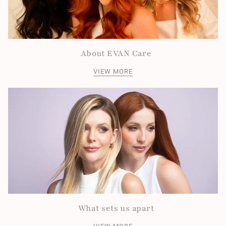
About EVAN Care
VIEW MORE
What sets us apart