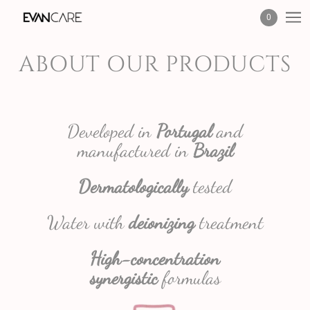
0
ABOUT OUR PRODUCTS
Developed in
Portugal
and
manufactured in
Brazil
Dermatologically
tested
Water with
deionizing
treatment
High-concentration
synergistic
formulas