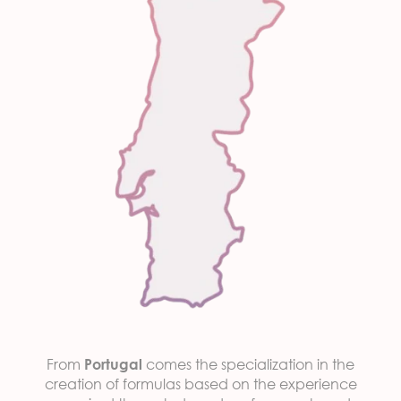
From
comes the specialization in the
Portugal
creation of formulas based on the experience