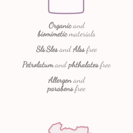
Organic
and
biomimetic
materials
Sls
,
Sles
and
Alss
free
Petrolatum
and
phthalates
free
Allergen
and
parabens
free