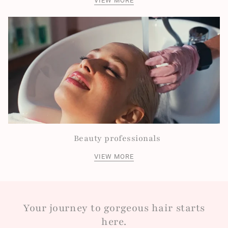
VIEW MORE
Beauty professionals
VIEW MORE
Your journey to gorgeous hair starts
here.