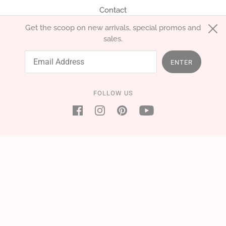
Contact
Get the scoop on new arrivals, special promos and
sales.
English
EUR €
ENTER
FOLLOW US