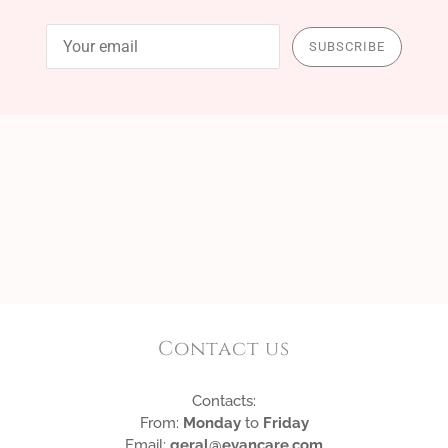
SUBSCRIBE
Contact us
Contacts:
From:
Monday
to
Friday
Email:
geral@evancare.com