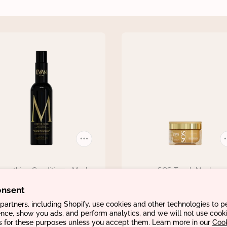
moothing Conditioner Mask
SOS Touch Mask
€32,96
€51,66
onsent
artners, including Shopify, use cookies and other technologies to p
nce, show you ads, and perform analytics, and we will not use cooki
s for these purposes unless you accept them. Learn more in our
Coo