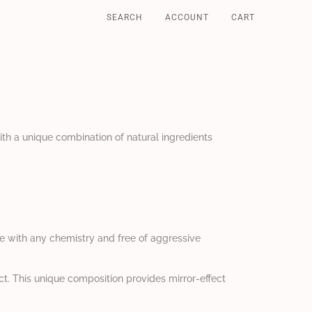
SEARCH
ACCOUNT
CART
ith a unique combination of natural ingredients
le with any chemistry and free of aggressive
ct. This unique composition provides mirror-effect