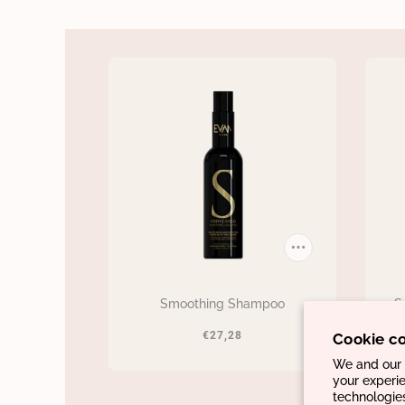
Smoothing Shampoo
S
€27,28
Cookie c
We and our p
your experie
technologie