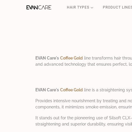
HAIR TYPES
PRODUCT LINE
DETOX
CSP-SOS
FILLER & SHIELD
COFFEE GOLD
CURLY POWER
EVAN Care's
Coffee Gold
line transforms hair thro
and advanced technology that ensures perfect, lo
EVAN Care's
Coffee Gold
line is a straightening sy
Provides intensive nourishment by treating and no
components, it minimizes smoke emission, ensurin
It stands out for the pioneering use of Silsoft C
straightening and superior durability, ensuring vi