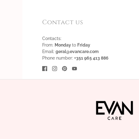
Contact us
Contacts:
From:
Monday
to
Friday
Email:
geral@evancare.com
Phone number:
+351 965 413 886
English
EUR €