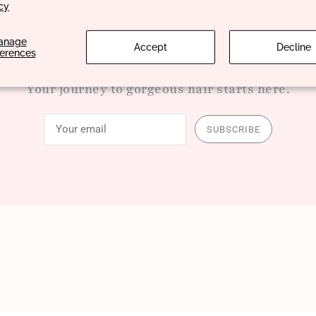
cy
anage
Accept
Decline
ferences
Your journey to gorgeous hair starts here.
SUBSCRIBE