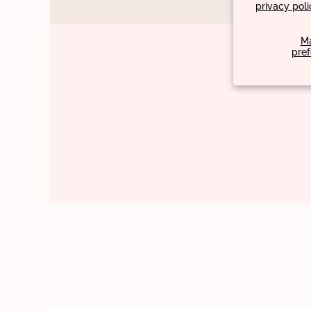
privacy poli
M
pre