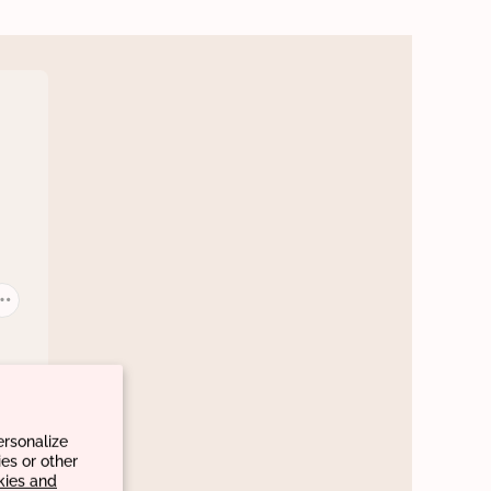
ersonalize
es or other
kies and