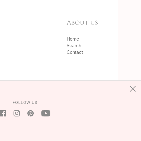
About us
Home
Search
Contact
FOLLOW US