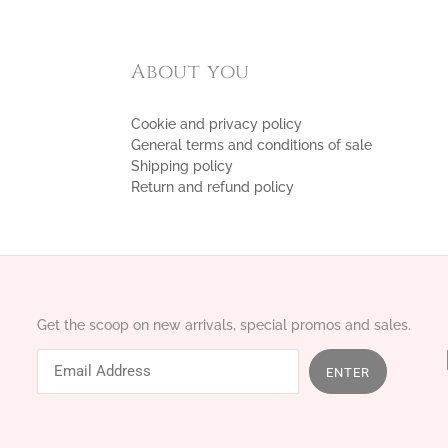
About you
Cookie and privacy policy
General terms and conditions of sale
Shipping policy
Return and refund policy
Get the scoop on new arrivals, special promos and sales.
ENTER