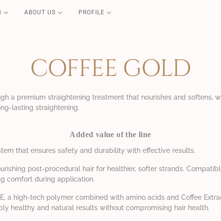
S
ABOUT US
PROFILE
PURE CARE
Blond Repair
COFFEE GOLD
Color Repair
Redensifying
Volume Boost
ugh a premium straightening treatment that nourishes and softens, w
ng-lasting straightening.
Essential
Perfect Liss
Added value of the line
Coconut Summer
stem that ensures safety and durability with effective results.
urishing post-procedural hair for healthier, softer strands. Compatib
g comfort during application.
LX-E, a high-tech polymer combined with amino acids and Coffee Extra
sibly healthy and natural results without compromising hair health.