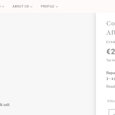
S
ABOUT US
PROFILE
PURE CARE
Co
Blond Repair
Af
Color Repair
EVAN
Redensifying
€2
Volume Boost
Essential
Tax i
Perfect Liss
Coconut Summer
Repar
3 - 4
Read
VOL
& salt