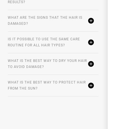
RESULTS?
WHAT ARE THE SIGNS THAT THE HAIR IS
DAMAGED?
IS IT POSSIBLE TO USE THE SAME CARE
ROUTINE FOR ALL HAIR TYPES?
WHAT IS THE BEST WAY TO DRY YOUR HAIR
TO AVOID DAMAGE?
WHAT IS THE BEST WAY TO PROTECT HAIR
FROM THE SUN?