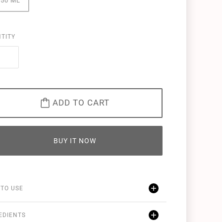
250 ML
TITY
ADD TO CART
BUY IT NOW
TO USE
EDIENTS