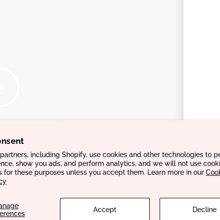
onsent
artners, including Shopify, use cookies and other technologies to p
nce, show you ads, and perform analytics, and we will not use cooki
s for these purposes unless you accept them. Learn more in our
Coo
cy
anage
Accept
Decline
ferences