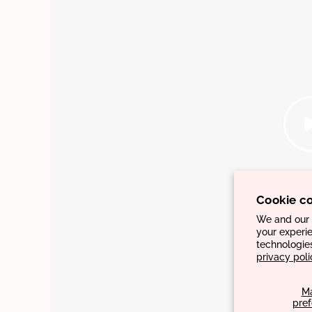
Cookie c
We and our p
your experie
technologie
privacy poli
M
pre