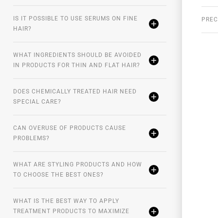
 application of
EVAN Care
Coconut Summer Leave-
IS IT POSSIBLE TO USE SERUMS ON FINE
PREC
HAIR?
WHAT INGREDIENTS SHOULD BE AVOIDED
IN PRODUCTS FOR THIN AND FLAT HAIR?
DOES CHEMICALLY TREATED HAIR NEED
SPECIAL CARE?
CAN OVERUSE OF PRODUCTS CAUSE
PROBLEMS?
WHAT ARE STYLING PRODUCTS AND HOW
TO CHOOSE THE BEST ONES?
WHAT IS THE BEST WAY TO APPLY
TREATMENT PRODUCTS TO MAXIMIZE