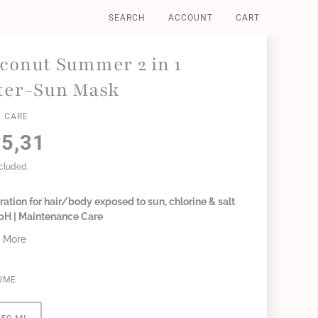
SEARCH
ACCOUNT
CART
conut Summer 2 in 1
ter-Sun Mask
 CARE
5,31
ncluded.
ation for hair/body exposed to sun, chlorine & salt
 pH | Maintenance Care
 More
UME