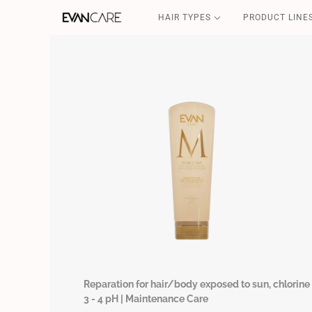
HAIR TYPES
PRODUCT LINE
DETOX
CSP-SOS
FILLER & SHIELD
COFFEE GOLD
CURLY POWER
Reparation for hair/body exposed to sun, chlorine 
3 - 4 pH | Maintenance Care