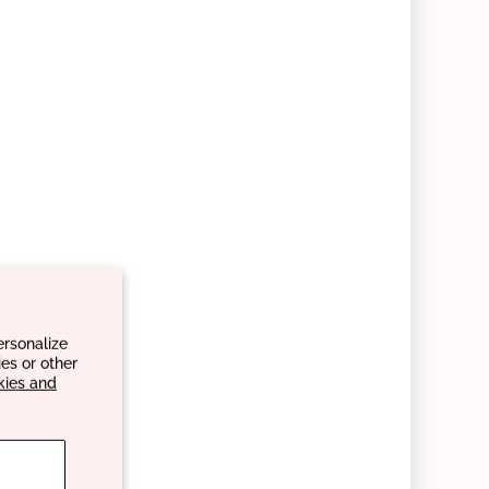
ersonalize
es or other
kies and