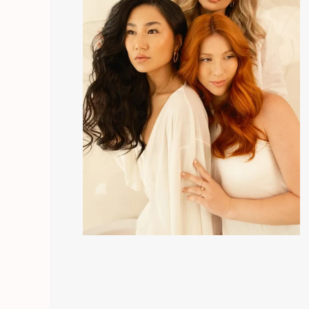
greater hydration and skin recovery. End with the
In Protector.