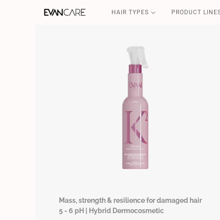
HAIR TYPES
PRODUCT LINE
DETOX
CSP-SOS
FILLER & SHIELD
COFFEE GOLD
CURLY POWER
Mass, strength & resilience for damaged hair
5 - 6 pH | Hybrid Dermocosmetic