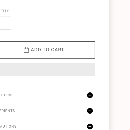
TITY
ADD TO CART
TO USE
EDIENTS
AUTIONS