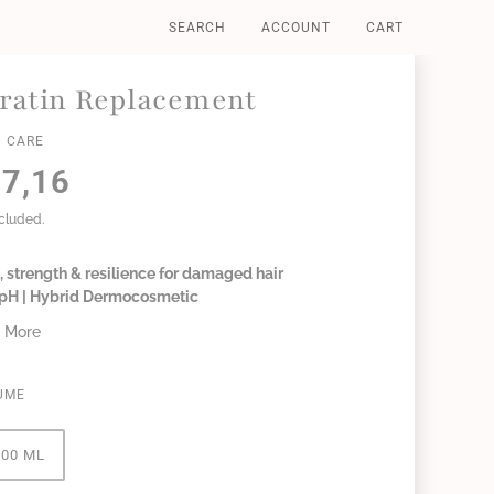
SEARCH
ACCOUNT
CART
ratin Replacement
 CARE
7,16
ncluded.
 strength & resilience for damaged hair
6 pH | Hybrid Dermocosmetic
 More
UME
300 ML