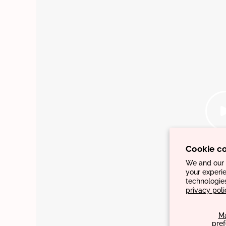
Cookie c
We and our p
your experie
technologie
privacy poli
M
pre