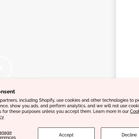
onsent
artners, including Shopify, use cookies and other technologies to p
nce, show you ads, and perform analytics, and we will not use cooki
s for these purposes unless you accept them. Learn more in our
Coo
cy
anage
Accept
Decline
ferences