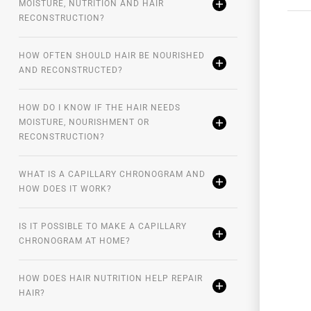
MOISTURE, NUTRITION AND HAIR
RECONSTRUCTION?
HOW OFTEN SHOULD HAIR BE NOURISHED
AND RECONSTRUCTED?
HOW DO I KNOW IF THE HAIR NEEDS
MOISTURE, NOURISHMENT OR
RECONSTRUCTION?
WHAT IS A CAPILLARY CHRONOGRAM AND
HOW DOES IT WORK?
IS IT POSSIBLE TO MAKE A CAPILLARY
CHRONOGRAM AT HOME?
HOW DOES HAIR NUTRITION HELP REPAIR
HAIR?