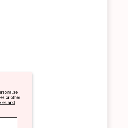
ersonalize
es or other
kies and