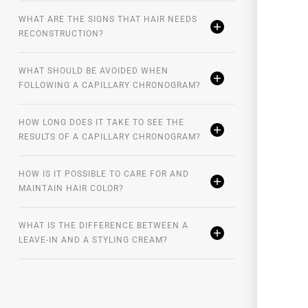
WHAT ARE THE SIGNS THAT HAIR NEEDS
RECONSTRUCTION?
WHAT SHOULD BE AVOIDED WHEN
FOLLOWING A CAPILLARY CHRONOGRAM?
HOW LONG DOES IT TAKE TO SEE THE
RESULTS OF A CAPILLARY CHRONOGRAM?
HOW IS IT POSSIBLE TO CARE FOR AND
MAINTAIN HAIR COLOR?
WHAT IS THE DIFFERENCE BETWEEN A
LEAVE-IN AND A STYLING CREAM?