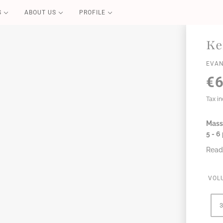
S
ABOUT US
PROFILE
PURE CARE
Ke
Blond Repair
EVAN
Color Repair
€6
Redensifying
Volume Boost
Tax i
Essential
Mass,
Perfect Liss
5 - 
Coconut Summer
Read
VOL