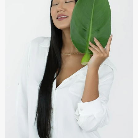
softens without weighing or increasing the oiliness of the
scalp.
How to use at home
After the daily wash, apply from the middle to the ends of
the hair for weightless moisturization, leave on for three
minutes and rinse thoroughly. Follow with the application of
the
EVAN Care
hybrid product of preference to finish with
the desired styling.
Note:
To enhance the anti-oiliness and anti-oily dandruff
effect, apply the
EVAN Care
Detoxifying Scalp Tonic on the
scalp.