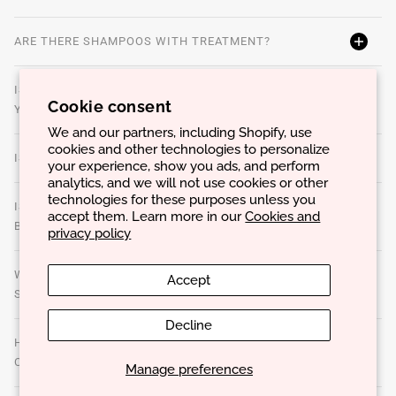
ARE THERE SHAMPOOS WITH TREATMENT?
IS THERE AN IDEAL WATER TEMPERATURE TO WASH
Cookie consent
YOUR HAIR?
We and our partners, including Shopify, use
cookies and other technologies to personalize
IS SLEEPING WITH WET HAIR HARMFUL?
your experience, show you ads, and perform
analytics, and we will not use cookies or other
technologies for these purposes unless you
IS A DRY SHAMPOO A GOOD SOLUTION TO USE
accept them. Learn more in our
Cookies and
BETWEEN WASHES?
privacy policy
WHY IS IT IMPORTANT TO PERFORM A DETOXIFYING
Accept
SCALP CLEANSER REGULARLY?
Decline
HOW OFTEN SHOULD YOU DO A DETOXIFYING SCALP
CLEANSING?
Manage preferences