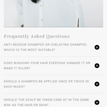
Frequently Asked Questions
ANTI-RESIDUE SHAMPOO OR CHELATING SHAMPOO,
WHICH IS THE MOST SUITABLE?
DOES WASHING YOUR HAIR EVERYDAY DAMAGE IT OR
MAKE IT OILIER?
SHOULD A SHAMPOO BE APPLIED ONCE OR TWICE IN
EACH WASH?
SHOULD THE SCALP BE TAKEN CARE OF IN THE SAME
WAY AS THE HAIR OR SKIN?