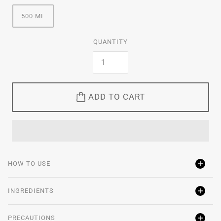
500 ML
QUANTITY
ADD TO CART
HOW TO USE
INGREDIENTS
PRECAUTIONS