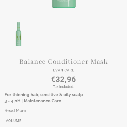
Balance Conditioner Mask
EVAN CARE
€32,96
Tax included.
For thinning hair, sensitive & oily scalp
3 - 4 pH | Maintenance Care
Read More
VOLUME