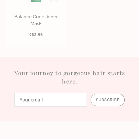
Balance Conditioner
Mask
€32,96
Your journey to gorgeous hair starts
here.
SUBSCRIBE