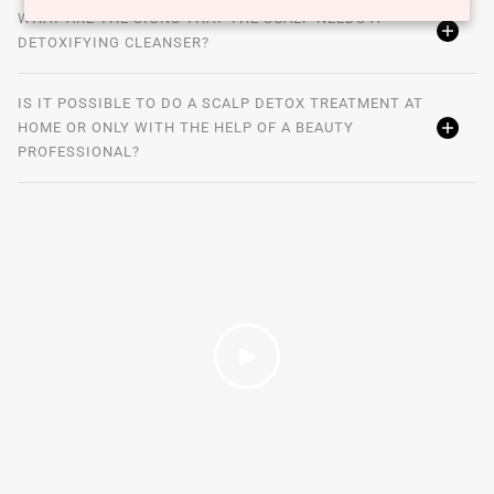
WHAT ARE THE SIGNS THAT THE SCALP NEEDS A
DETOXIFYING CLEANSER?
IS IT POSSIBLE TO DO A SCALP DETOX TREATMENT AT
HOME OR ONLY WITH THE HELP OF A BEAUTY
PROFESSIONAL?