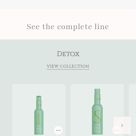
See the complete line
Detox
VIEW COLLECTION