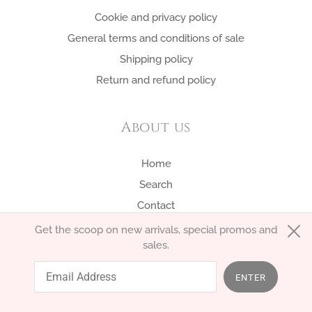
Cookie and privacy policy
General terms and conditions of sale
Shipping policy
Return and refund policy
About us
Home
Search
Contact
Get the scoop on new arrivals, special promos and
sales.
English
EUR €
ENTER