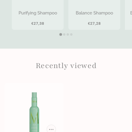
Purifying Shampoo
Balance Shampoo
€27,38
€27,28
Recently viewed