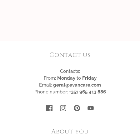
Contact us
Contacts:
From:
Monday
to
Friday
Email:
geral@evancare.com
Phone number:
+351 965 413 886
About you