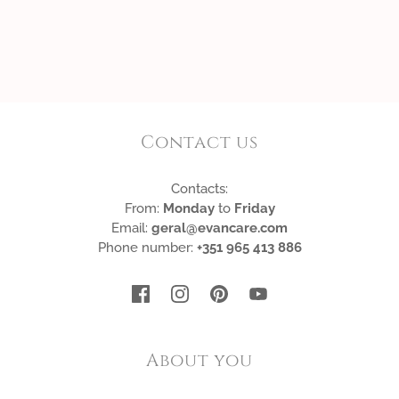
Contact us
Contacts:
From:
Monday
to
Friday
Email:
geral@evancare.com
Phone number:
+351 965 413 886
About you