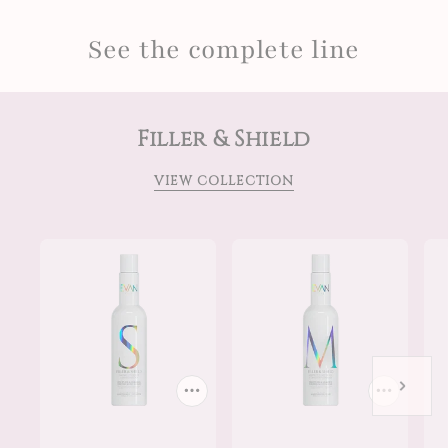
See the complete line
Filler & Shield
VIEW COLLECTION