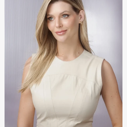
To whom
Chemically or mechanically damaged hair that is brittle
and/or has split ends. Ideal for blond, colored, bleached
and/or sensitive hair that has undergone an acid and/or
alkaline straightening process.
How to use at home
Use after washing with the usual
EVAN Care
shampoo,
without the need for conditioner. Leave on the hair for four
minutes to allow the amino acids to penetrate at a
molecular level and create new peptide bonds. It is
important not to start drying your hair before 10 minutes to
ensure that the product has had time to work. If using a flat
iron or curling iron, apply
EVAN Care
Perfect Liss Blond
Thermo Defender Fluid for added protection.