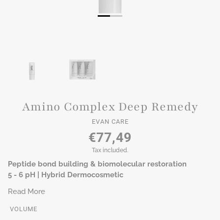
Amino Complex Deep Remedy
EVAN CARE
€77,49
Tax included.
Peptide bond building & biomolecular restoration
5 - 6 pH | Hybrid Dermocosmetic
Read More
VOLUME