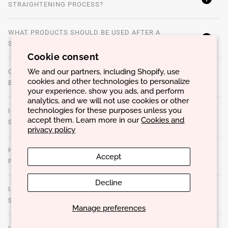
STRAIGHTENING PROCESS?
WHAT PRODUCTS SHOULD BE USED AFTER A
STRAIGHTENING?
Cookie consent
We and our partners, including Shopify, use
CAN A STRAIGHTENING BE DONE ON COLORED OR
cookies and other technologies to personalize
BLEACHED HAIR?
your experience, show you ads, and perform
analytics, and we will not use cookies or other
technologies for these purposes unless you
IS IT POSSIBLE TO REDUCE HAIR VOLUME WITHOUT
accept them. Learn more in our
Cookies and
STRAIGHTENING?
privacy policy
HOW DO YOU KNOW IF YOUR HAIR IS HEALTHY ENOUGH
Accept
FOR A STRAIGHTENING?
Decline
IS IT POSSIBLE TO USE THERMAL TOOLS ON
STRAIGHTENED HAIR?
Manage preferences