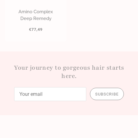
Amino Complex
Deep Remedy
€77,49
Your journey to gorgeous hair starts
here.
SUBSCRIBE