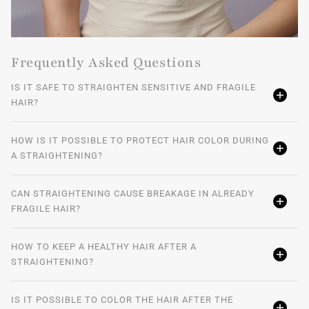
Frequently Asked Questions
IS IT SAFE TO STRAIGHTEN SENSITIVE AND FRAGILE
HAIR?
HOW IS IT POSSIBLE TO PROTECT HAIR COLOR DURING
A STRAIGHTENING?
CAN STRAIGHTENING CAUSE BREAKAGE IN ALREADY
FRAGILE HAIR?
HOW TO KEEP A HEALTHY HAIR AFTER A
STRAIGHTENING?
IS IT POSSIBLE TO COLOR THE HAIR AFTER THE