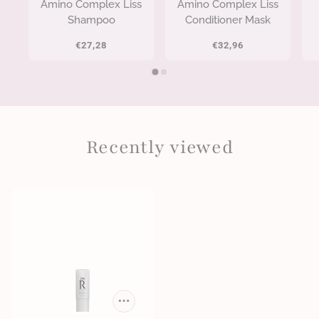
Amino Complex Liss
Amino Complex Liss
Shampoo
Conditioner Mask
€27,28
€32,96
Recently viewed