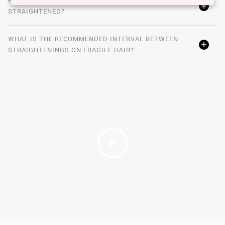
HOW TO TREAT BLOND HAIR THAT HAS BEEN
STRAIGHTENED?
WHAT IS THE RECOMMENDED INTERVAL BETWEEN
STRAIGHTENINGS ON FRAGILE HAIR?