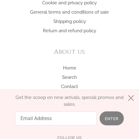
Cookie and privacy policy
General terms and conditions of sale
Shipping policy
Return and refund policy
About us
Home
Search
Contact
Get the scoop on new arrivals, special promos and
sales.
English
EUR €
ENTER
FOLLOW US