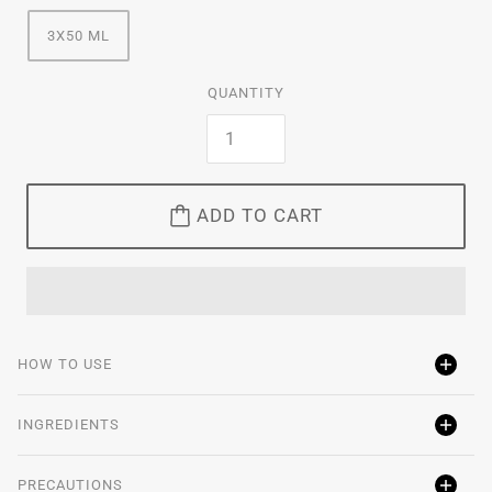
3X50 ML
QUANTITY
ADD TO CART
HOW TO USE
INGREDIENTS
PRECAUTIONS