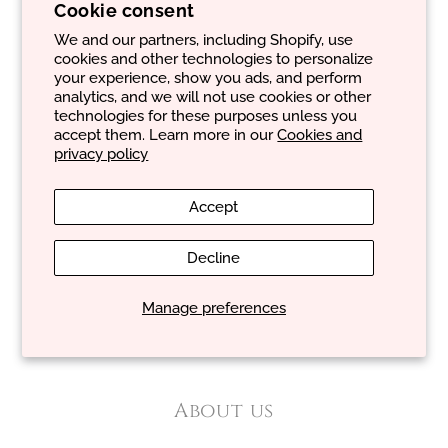
Contacts:
Cookie consent
From:
Monday
to
Friday
We and our partners, including Shopify, use
Email:
geral@evancare.com
cookies and other technologies to personalize
Phone number:
+351 965 413 886
your experience, show you ads, and perform
analytics, and we will not use cookies or other
technologies for these purposes unless you
accept them. Learn more in our
Cookies and
privacy policy
About you
Accept
Cookie and privacy policy
Decline
General terms and conditions of sale
Manage preferences
Shipping policy
Return and refund policy
About us