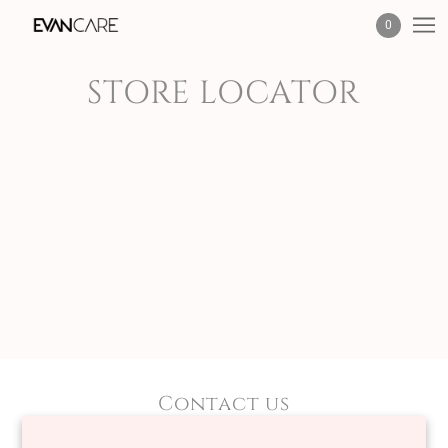
0
STORE LOCATOR
Contact us