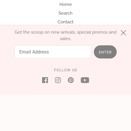
Home
Search
Contact
Get the scoop on new arrivals, special promos and
sales.
English
EUR €
ENTER
FOLLOW US