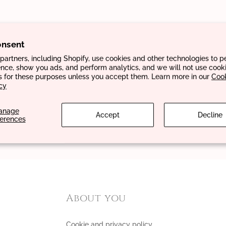
onsent
artners, including Shopify, use cookies and other technologies to p
nce, show you ads, and perform analytics, and we will not use cooki
s for these purposes unless you accept them. Learn more in our
Coo
cy
anage
Accept
Decline
ferences
About you
Cookie and privacy policy