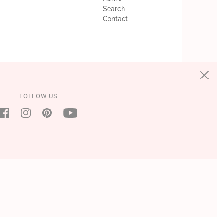
Search
Contact
FOLLOW US