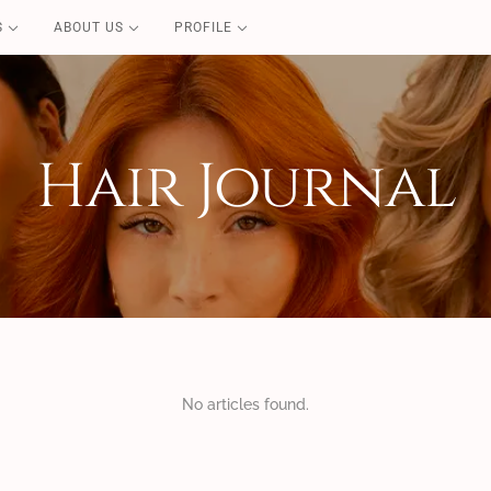
S
ABOUT US
PROFILE
PURE CARE
Blond Repair
Color Repair
Hair Journal
Redensifying
Volume Boost
Essential
Perfect Liss
Coconut Summer
No articles found.