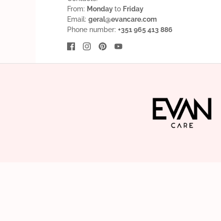
From:
Monday
to
Friday
Email:
geral@evancare.com
Phone number:
+351 965 413 886
English
EUR €