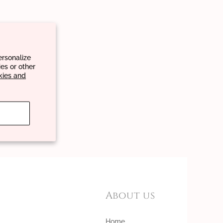
ersonalize
es or other
kies and
About us
Home