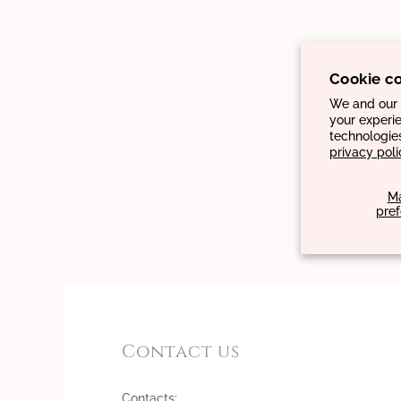
Cookie c
We and our p
your experie
technologie
privacy poli
M
pre
Contact us
Contacts: