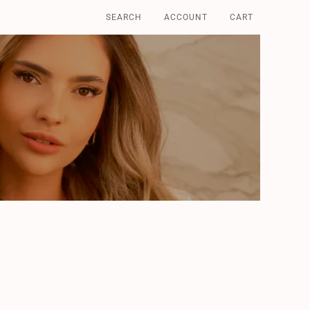
SEARCH
ACCOUNT
CART