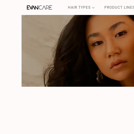
HAIR TYPES
PRODUCT LINE
DETOX
CSP-SOS
FILLER & SHIELD
COFFEE GOLD
CURLY POWER