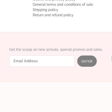
General terms and conditions of sale
Shipping policy
Return and refund policy
Get the scoop on new arrivals, special promos and sales.
ENTER